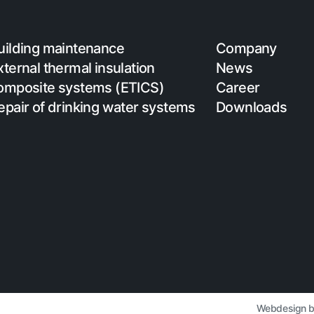
uilding maintenance
Company
xternal thermal insulation
News
omposite systems (ETICS)
Career
epair of drinking water systems
Downloads
Webdesign 