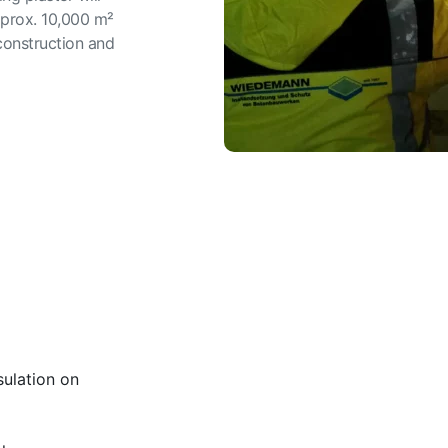
pprox. 10,000 m²
 construction and
ulation on