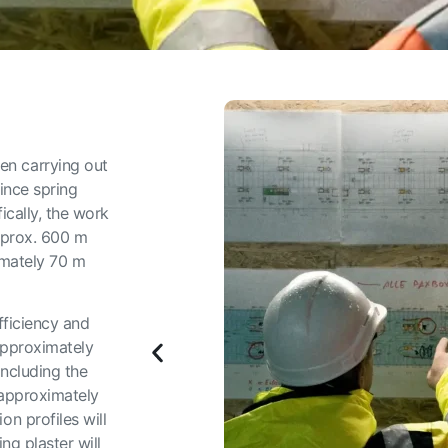
n carrying out
ince spring
ically, the work
approx. 600 m
imately 70 m
fficiency and
approximately
ncluding the
 approximately
n profiles will
ng plaster will