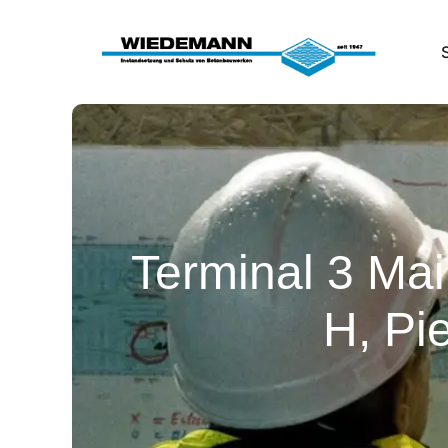
Terminal 3 Mai
H, Pi