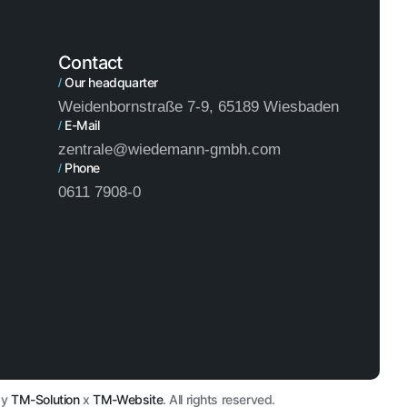
Contact
Our headquarter
/
Weidenbornstraße 7-9, 65189 Wiesbaden
E-Mail
/
zentrale@wiedemann-gmbh.com
Phone
/
0611 7908-0
by
TM-Solution
x
TM-Website
. All rights reserved.