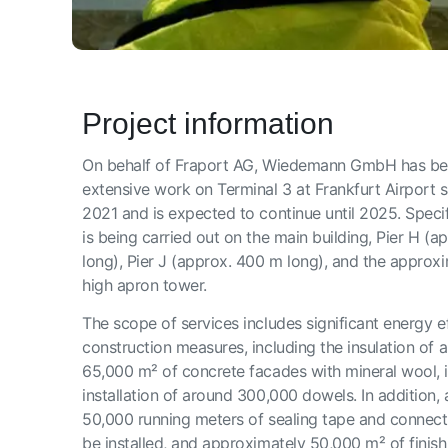
Project information
On behalf of Fraport AG, Wiedemann GmbH has bee
extensive work on Terminal 3 at Frankfurt Airport s
2021 and is expected to continue until 2025. Specif
is being carried out on the main building, Pier H (
long), Pier J (approx. 400 m long), and the approx
high apron tower.
The scope of services includes significant energy e
construction measures, including the insulation of 
65,000 m² of concrete facades with mineral wool, i
installation of around 300,000 dowels. In addition,
50,000 running meters of sealing tape and connectio
be installed, and approximately 50,000 m² of finishi