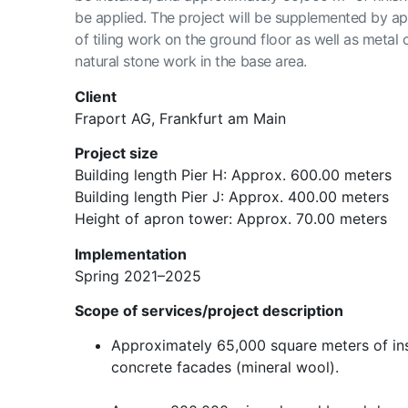
be applied. The project will be supplemented by a
of tiling work on the ground floor as well as metal
natural stone work in the base area.
Client
Fraport AG, Frankfurt am Main
Project size
Building length Pier H: Approx. 600.00 meters
Building length Pier J: Approx. 400.00 meters
Height of apron tower: Approx. 70.00 meters
Implementation
Spring 2021–2025
Scope of services/project description
Approximately 65,000 square meters of ins
concrete facades (mineral wool).