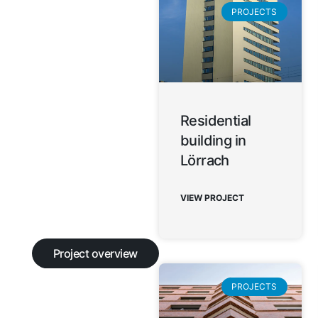
PROJECTS
Residential
building in
Lörrach
VIEW PROJECT
Project overview
PROJECTS