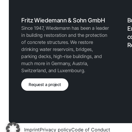
Fritz Wiedemann & Sohn GmbH
B
Since 1947, Wiedemann has been a leader
E
in building restoration and the protection
c
of concrete structures. We restore
R
drinking water reservoirs, bridges,
parking decks, high-rise buildings, and
much more in Germany, Austria,
Switzerland, and Luxembourg.
Request a project
Imprint
Privacy policy
Code of Conduct