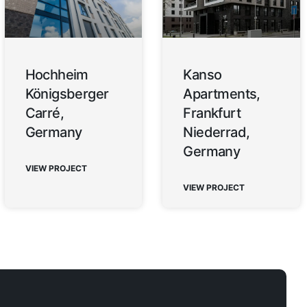
Hochheim
Kanso
Königsberger
Apartments,
Carré,
Frankfurt
Germany
Niederrad,
Germany
VIEW PROJECT
VIEW PROJECT