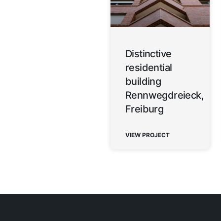
Distinctive
residential
building
Rennwegdreieck,
Freiburg
VIEW PROJECT