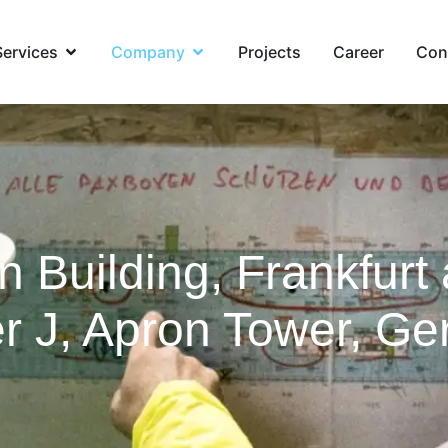
Services
Company
Projects
Career
Con
n Building, Frankfurt
er J, Apron Tower, G