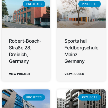
PROJECTS
PROJECTS
Robert-Bosch-
Sports hall
Straße 28,
Feldbergschule,
Dreieich,
Mainz,
Germany
Germany
VIEW PROJECT
VIEW PROJECT
PROJECTS
PROJECTS