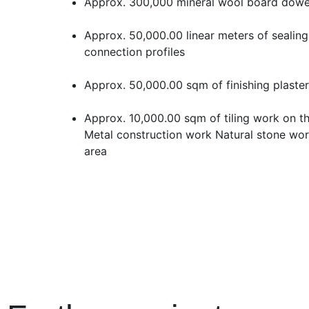
Approx. 300,000 mineral wool board dowe
Approx. 50,000.00 linear meters of sealing
connection profiles
Approx. 50,000.00 sqm of finishing plaster
Approx. 10,000.00 sqm of tiling work on th
Metal construction work Natural stone wor
area