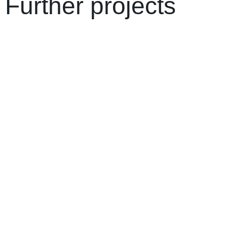
Further projects