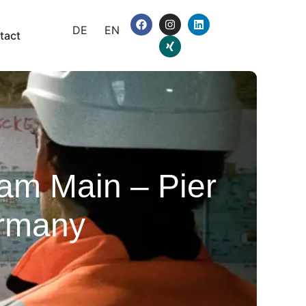
DE
EN
tact
 am Main – Pier
ermany