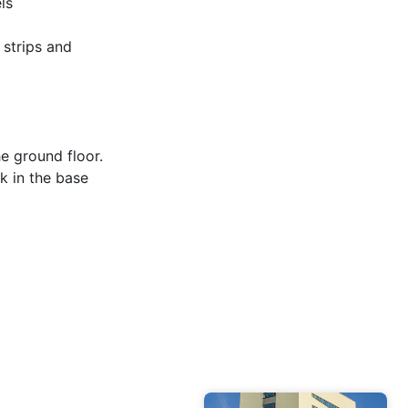
ls
 strips and
e ground floor.
k in the base