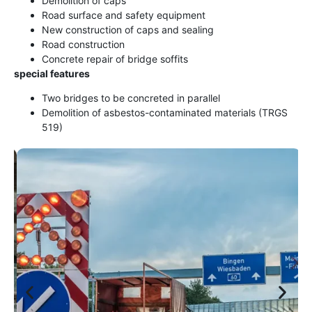
Demolition of caps
Road surface and safety equipment
New construction of caps and sealing
Road construction
Concrete repair of bridge soffits
special features
Two bridges to be concreted in parallel
Demolition of asbestos-contaminated materials (TRGS
519)