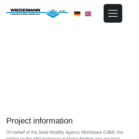
Repair of the BAB A60
Mainz-Finthen bridge
Project information
On behalf of the State Mobility Agency Montabaur (LBM), the
bridge on the A60 motorway in Mainz-Finthen was repaired