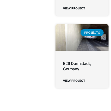
VIEW PROJECT
PROJECTS
B26 Darmstadt,
Germany
VIEW PROJECT