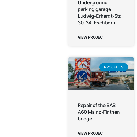
Underground
parking garage
Ludwig-Erhardt-Str.
30-34, Eschborn
VIEW PROJECT
PROJECTS
Repair of the BAB
A60 Mainz-Finthen
bridge
VIEW PROJECT