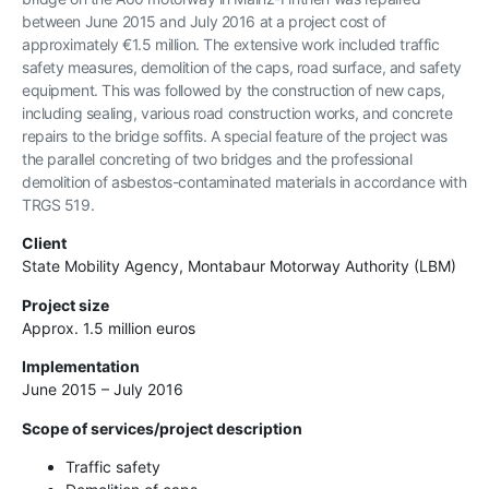
between June 2015 and July 2016 at a project cost of
approximately €1.5 million. The extensive work included traffic
safety measures, demolition of the caps, road surface, and safety
equipment. This was followed by the construction of new caps,
including sealing, various road construction works, and concrete
repairs to the bridge soffits. A special feature of the project was
the parallel concreting of two bridges and the professional
demolition of asbestos-contaminated materials in accordance with
TRGS 519.
Client
State Mobility Agency, Montabaur Motorway Authority (LBM)
Project size
Approx. 1.5 million euros
Implementation
June 2015 – July 2016
Scope of services/project description
Traffic safety