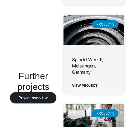
PROJECTS
Spindel Werk P,
Melsungen,
Germany
Further
projects
VIEW PROJECT
Project overview
PROJECTS