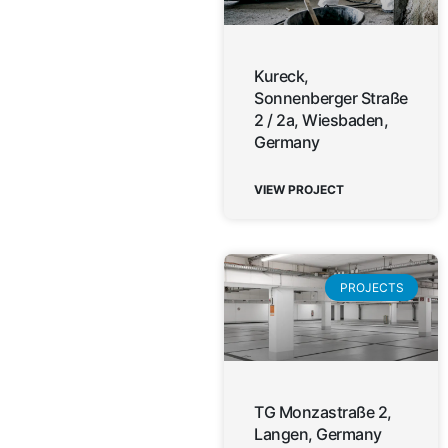
Kureck,
Sonnenberger Straße
2 / 2a, Wiesbaden,
Germany
VIEW PROJECT
PROJECTS
TG Monzastraße 2,
Langen, Germany