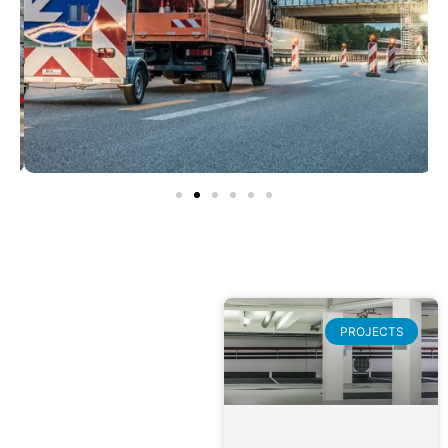
PROJECTS