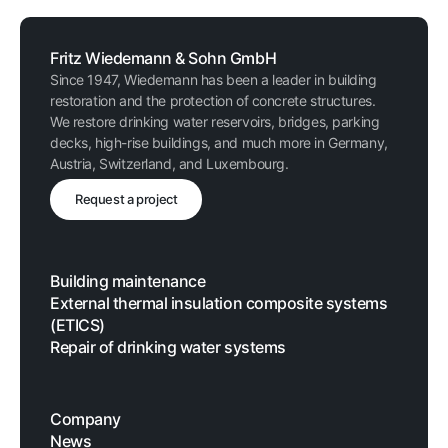
Fritz Wiedemann & Sohn GmbH
Since 1947, Wiedemann has been a leader in building
restoration and the protection of concrete structures.
We restore drinking water reservoirs, bridges, parking
decks, high-rise buildings, and much more in Germany,
Austria, Switzerland, and Luxembourg.
Request a project
Building maintenance
External thermal insulation composite systems
(ETICS)
Repair of drinking water systems
Company
News